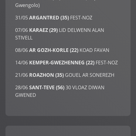
Gwengolo)
31/05
ARGANTRED (35)
FEST-NOZ
07/06
KARAEZ (29)
LID DELWENN ALAN
STIVELL
08/06
AR GOZH-KORLE (22)
KOAD FAVAN
14/06
KEMPER-GWEZHENNEG (22)
FEST-NOZ
21/06
ROAZHON (35)
GOUEL AR SONEREZH
28/06
SANT-TEVE (56)
30 VLOAZ DIWAN
GWENED