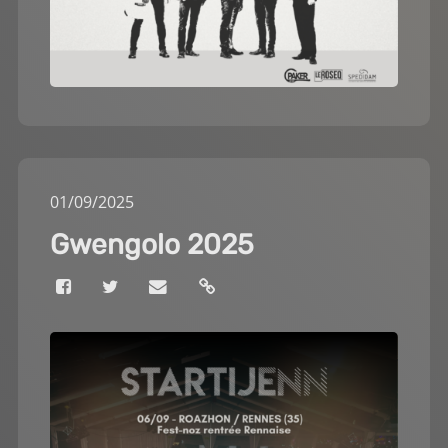
01
/
09
/
2025
Gwengolo 2025