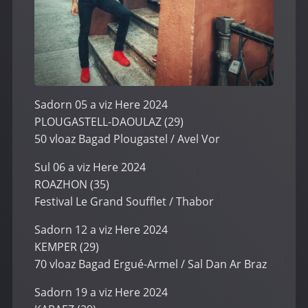
Sadorn 05 a viz Here 2024
PLOUGASTELL-DAOULAZ (29)
50 vloaz Bagad Plougastel / Avel Vor
Sul 06 a viz Here 2024
ROAZHON (35)
Festival Le Grand Soufflet / Thabor
Sadorn 12 a viz Here 2024
KEMPER (29)
70 vloaz Bagad Ergué-Armel / Sal Dan Ar Braz
Sadorn 19 a viz Here 2024