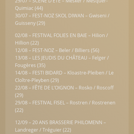
29/07 – SCÈNE D’ÉTÉ – Mesker / Mesquer-
Quimiac (44)
30/07 – FEST-NOZ SKOL DIWAN – Gwiseni /
Guisseny (29)
02/08 – FESTIVAL FOLIES EN BAIE – Hilion /
Hillion (22)
12/08 – FEST-NOZ – Beler / Billiers (56)
13/08 – LES JEUDIS DU CHÂTEAU – Felger /
Fougères (35)
14/08 – FESTI BIDARD – Kloastre-Pleiben / Le
Cloître-Pleyben (29)
22/08 – FÊTE DE L’OIGNON – Rosko / Roscoff
(29)
29/08 – FESTIVAL FISEL – Rostren / Rostrenen
(22)
12/09 – 20 ANS BRASSERIE PHILOMENN –
Landreger / Tréguier (22)