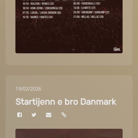
19
/
02
/
2026
Startijenn e bro Danmark