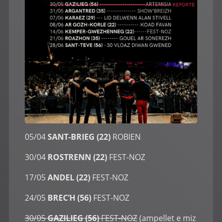
05/04
SANT-BRIEG (22)
ROBIEN
30/04
ROSTRENN (22)
FEST-NOZ
17/05
ANDEL (22)
FEST-NOZ
24/05
BREC’H (56)
FEST-NOZ
30/05
GAZILIEG (56)
FEST-NOZ
(ampellet e miz