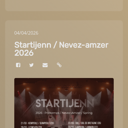
04
/
04
/
2026
Startijenn / Nevez-amzer
2026