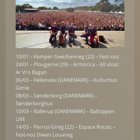
10/01 – Kemper-Gwezhenneg (22) – Fest-noz
24/01 – Plougerne (29) – Armorica – 60 vloaz
Ar Vro Bagan
06/03 – Føllenslev (DANEMARK) – Kulturhus
Gimle
08/03 – Sønderborg (DANEMARK) –
Sønderborghus
10/03 – Ballerup (DANEMARK) – Baltoppen
LIVE
14/03 – Perroz-Gireg (22) – Espace Rouzic –
Fest-noz Diwan Louaneg