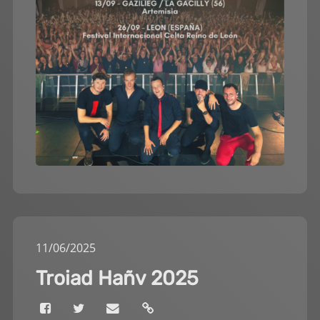
11
/
06
/
2025
Troiad Hañv 2025