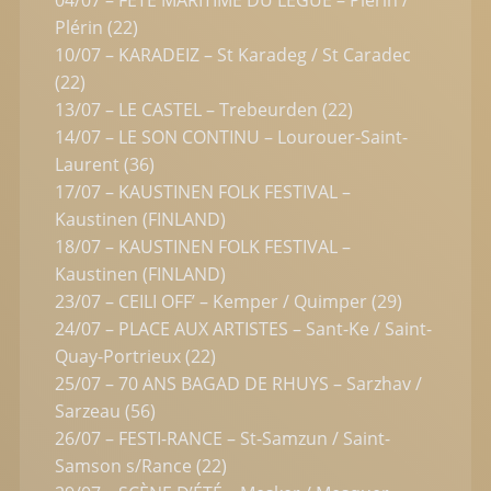
Plérin (22)
10/07 – KARADEIZ – St Karadeg / St Caradec
(22)
13/07 – LE CASTEL – Trebeurden (22)
14/07 – LE SON CONTINU – Lourouer-Saint-
Laurent (36)
17/07 – KAUSTINEN FOLK FESTIVAL –
Kaustinen (FINLAND)
18/07 – KAUSTINEN FOLK FESTIVAL –
Kaustinen (FINLAND)
23/07 – CEILI OFF’ – Kemper / Quimper (29)
24/07 – PLACE AUX ARTISTES – Sant-Ke / Saint-
Quay-Portrieux (22)
25/07 – 70 ANS BAGAD DE RHUYS – Sarzhav /
Sarzeau (56)
26/07 – FESTI-RANCE – St-Samzun / Saint-
Samson s/Rance (22)