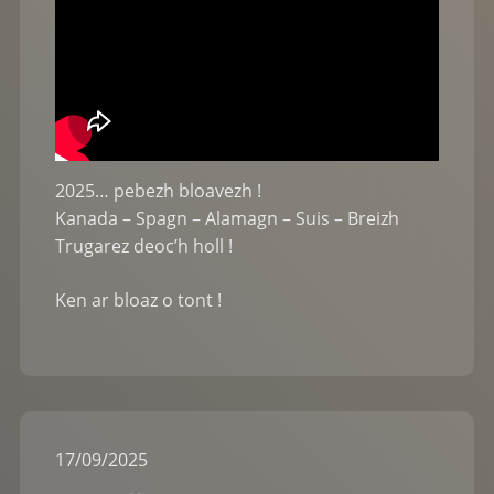
2025… pebezh bloavezh !
Kanada – Spagn – Alamagn – Suis – Breizh
Trugarez deoc’h holl !
Ken ar bloaz o tont !
17
/
09
/
2025