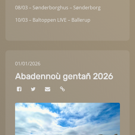
08/03 – Sønderborghus – Sønderborg
10/03 – Baltoppen LIVE – Ballerup
01
/
01
/
2026
Abadennoù gentañ 2026