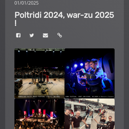
01
/
01
/
2025
Poltridi 2024, war-zu 2025
!