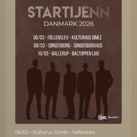
06/03 – Kulturus Gimle – Føllenslev