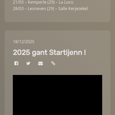
21/03 – Kemperle (29) – La Loco
28/03 – Lesneven (29) – Salle Kerjezekel
18
/
12
/
2025
2025 gant Startijenn !