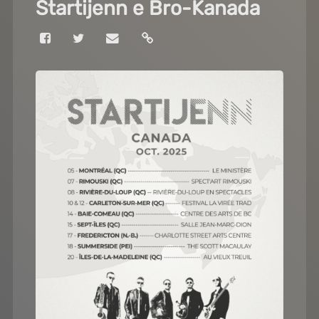
Startijenn e Bro-Kanada