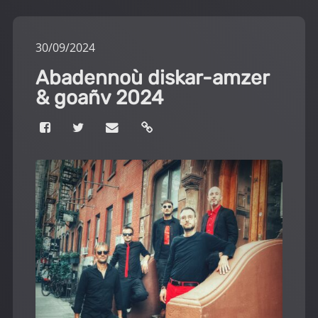
30
/
09
/
2024
Abadennoù diskar-amzer
& goañv 2024