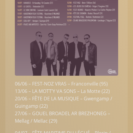
06/06 – FEST-NOZ VRAS – Franconville (95)
13/06 – LA MOTT’Y VA SONS – La Motte (22)
20/06 – FÊTE DE LA MUSIQUE – Gwengamp /
Guingamp (22)
27/06 – GOUEL BROADEL AR BREZHONEG –
Mellag / Mellac (29)
04/07 – FÊTE MARITIME DU LÉGUÉ – Plerin /