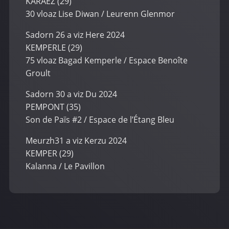
KARAEZ (29)
30 vloaz Lise Diwan / Leurenn Glenmor
Sadorn 26 a viz Here 2024
KEMPERLE (29)
75 vloaz Bagad Kemperle / Espace Benoîte
Groult
Sadorn 30 a viz Du 2024
PEMPONT (35)
Son de Païs #2 / Espace de l’Étang Bleu
Meurzh31 a viz Kerzu 2024
KEMPER (29)
Kalanna / Le Pavillon