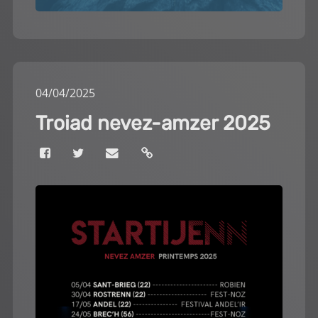
04
/
04
/
2025
Troiad nevez-amzer 2025