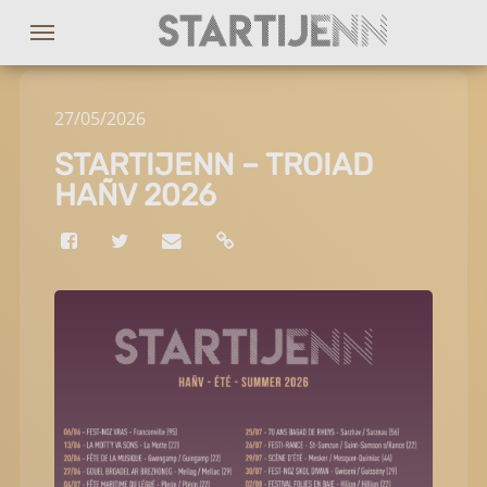
27
/
05
/
2026
STARTIJENN – TROIAD
HAÑV 2026