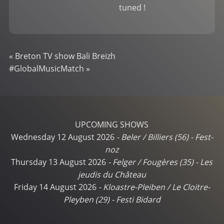
tuned !
«
Breton TV show Bali Breizh
#GlobalMusicMatch
»
UPCOMING SHOWS
Wednesday 12 August 2026
-
Beler / Billiers (56)
-
Fest-
noz
Thursday 13 August 2026
-
Felger / Fougères (35)
-
Les
jeudis du Château
Friday 14 August 2026
-
Kloastre-Pleiben / Le Cloitre-
Pleyben (29)
-
Festi Bidard