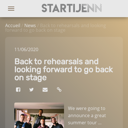
Accueil
/
News
/ Back to rehearsals and looking
forward to go back on stage
11
/06
/2020
Back to rehearsals and
looking forward to go back
on stage
We were going to
announce a great
summer tour …