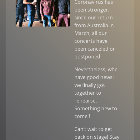
Coronavirus has
been stronger:
since our return
from Australia in
March, all our
concerts have
been canceled or
postponed
Nevertheless, whe
have good news:
we finally got
together to
rehearse.
Something new to
come !
Can’t wait to get
back on stage! Stay