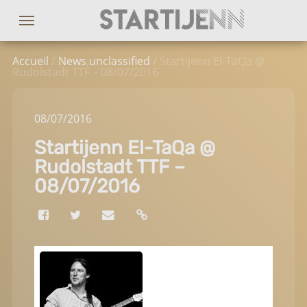
Accueil
/
News
,
unclassified
/ Startijenn El-TaQa @
Rudolstadt TTF – 08/07/2016
08
/07
/2016
Startijenn El-TaQa @
Rudolstadt TTF –
08/07/2016