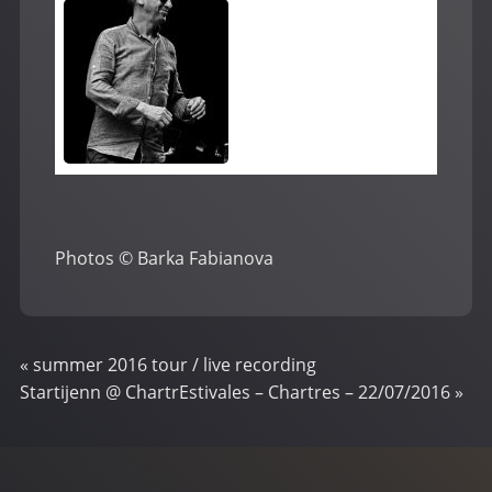
Photos © Barka Fabianova
«
summer 2016 tour / live recording
Startijenn @ ChartrEstivales – Chartres – 22/07/2016
»