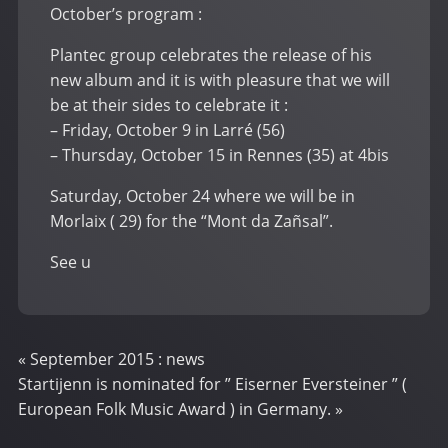
October’s program :
Plantec group celebrates the release of his
new album and it is with pleasure that we will
be at their sides to celebrate it :
– Friday, October 9 in Larré (56)
– Thursday, October 15 in Rennes (35) at 4bis
Saturday, October 24 where we will be in
Morlaix ( 29) for the “Mont da Zañsal”.
See u
«
September 2015 : news
Startijenn is nominated for ” Eiserner Eversteiner ” (
European Folk Music Award ) in Germany.
»