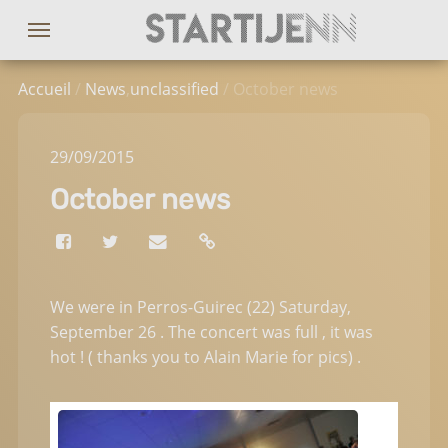
Accueil
/
News
,
unclassified
/ October news
29
/09
/2015
October news
We were in Perros-Guirec (22) Saturday,
September 26 . The concert was full , it was
hot ! ( thanks you to Alain Marie for pics) .