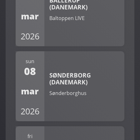
BALLERUP
(DANEMARK)
mar
Baltoppen LIVE
2026
sun
08
SØNDERBORG
(DANEMARK)
mar
Sønderborghus
2026
fri