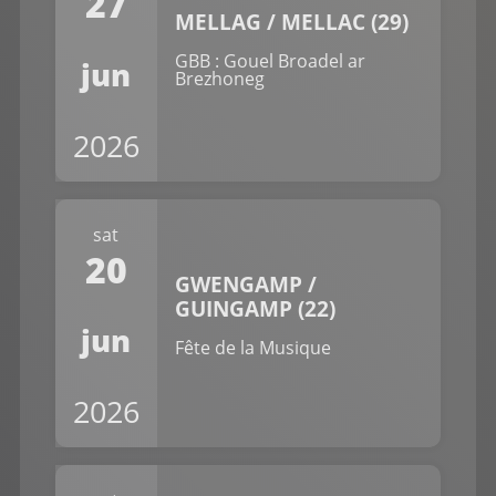
27
MELLAG / MELLAC (29)
GBB : Gouel Broadel ar
jun
Brezhoneg
2026
sat
20
GWENGAMP /
GUINGAMP (22)
jun
Fête de la Musique
2026