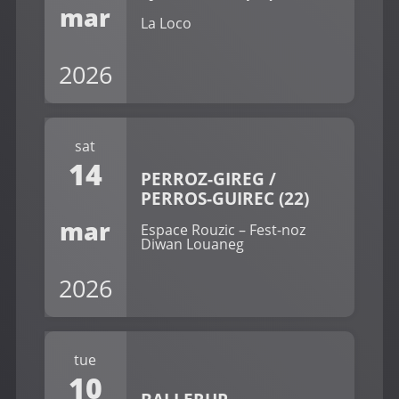
mar
La Loco
2026
sat
14
PERROZ-GIREG /
PERROS-GUIREC (22)
mar
Espace Rouzic – Fest-noz
Diwan Louaneg
2026
tue
10