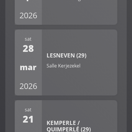
2026
sat
28
LESNEVEN (29)
mar
Salle Kerjezekel
2026
sat
21
KEMPERLE /
QUIMPERLÉ (29)