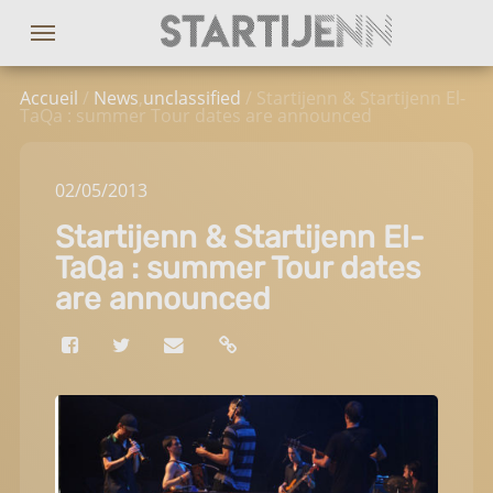
Accueil
/
News
,
unclassified
/ Startijenn & Startijenn El-
TaQa : summer Tour dates are announced
02
/05
/2013
Startijenn & Startijenn El-
TaQa : summer Tour dates
are announced