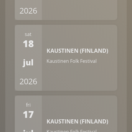
2026
sat
18
KAUSTINEN (FINLAND)
jul
Kaustinen Folk Festival
2026
fri
17
KAUSTINEN (FINLAND)
Kaustinen Folk Festival