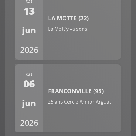
sat
13
LA MOTTE (22)
jun
La Mott’y va sons
2026
sat
06
FRANCONVILLE (95)
jun
25 ans Cercle Armor Argoat
2026