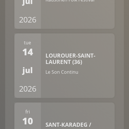
jul
2026
tue
14
LOUROUER-SAINT-
LAURENT (36)
jul
Le Son Continu
2026
fri
10
SANT-KARADEG /