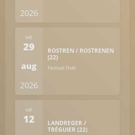
2026
sat
29
ROSTREN / ROSTRENEN
(22)
aug
Festival Fisel
2026
sat
12
LANDREGER /
TRÉGUIER (22)