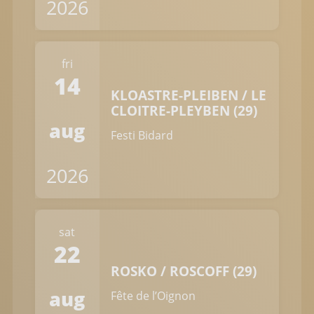
2026
fri
14
KLOASTRE-PLEIBEN / LE
CLOITRE-PLEYBEN (29)
aug
Festi Bidard
2026
sat
22
ROSKO / ROSCOFF (29)
aug
Fête de l’Oignon