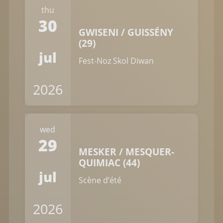
thu
30
GWISENI / GUISSÉNY
(29)
jul
Fest-Noz Skol Diwan
2026
wed
29
MESKER / MESQUER-
QUIMIAC (44)
jul
Scène d’été
2026