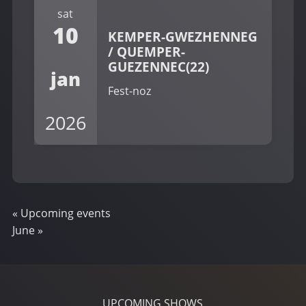
sat
10
KEMPER-GWEZHENNEG
/ QUEMPER-
GUEZENNEC(22)
jan
Fest-noz
2026
«
Upcoming events
June
»
UPCOMING SHOWS