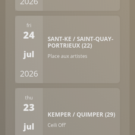
2026
fri
24
SANT-KE / SAINT-QUAY-
PORTRIEUX (22)
jul
Place aux artistes
2026
thu
23
KEMPER / QUIMPER (29)
jul
Ceili Off’