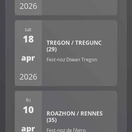
2026
sat
18
TREGON / TREGUNC
(29)
apr
Fest-noz Diwan Tregon
2026
fri
10
ROAZHON / RENNES
(35)
apr
Fest-noz de l’Agro