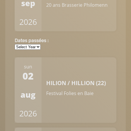
sep
20 ans Brasserie Philomenn
2026
Dates passées :
sun
02
HILION / HILLION (22)
aug
Festival Folies en Baie
2026