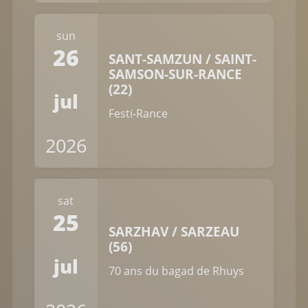
sun
26
SANT-SAMZUN / SAINT-
SAMSON-SUR-RANCE
(22)
jul
Festi-Rance
2026
sat
25
SARZHAV / SARZEAU
(56)
jul
70 ans du bagad de Rhuys