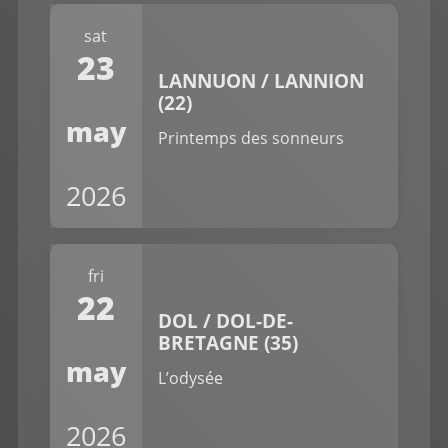
sat
23
LANNUON / LANNION
(22)
may
Printemps des sonneurs
2026
fri
22
DOL / DOL-DE-
BRETAGNE (35)
may
L’odysée
2026