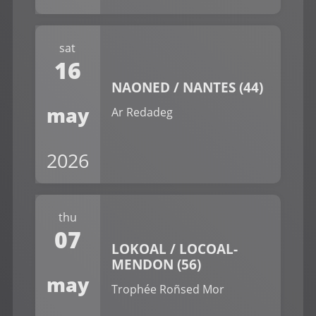
sat
16
NAONED / NANTES (44)
may
Ar Redadeg
2026
thu
07
LOKOAL / LOCOAL-
MENDON (56)
may
Trophée Roñsed Mor