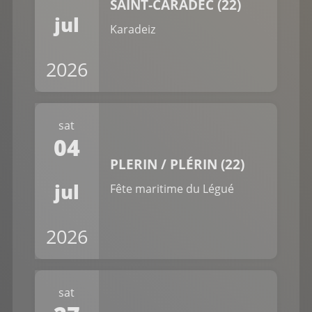
SAINT-CARADEC (22)
jul
Karadeiz
2026
sat
04
PLERIN / PLÉRIN (22)
jul
Fête maritime du Légué
2026
sat