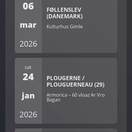
06
FØLLENSLEV
(DANEMARK)
mar
Kulturhus Gimle
2026
sat
24
PLOUGERNE /
PLOUGUERNEAU (29)
jan
Armorica – 60 vloaz Ar Vro
Bagan
2026