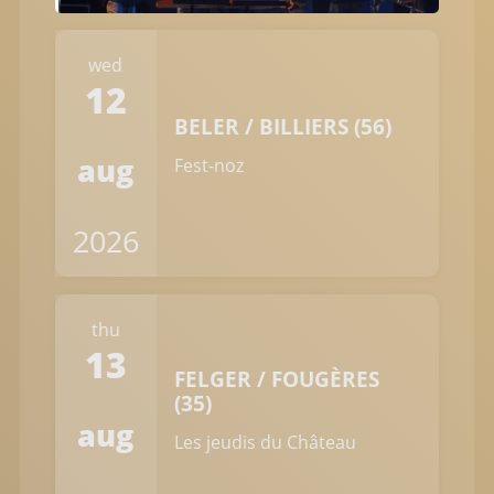
wed
12
BELER / BILLIERS (56)
aug
Fest-noz
2026
thu
13
FELGER / FOUGÈRES
(35)
aug
Les jeudis du Château