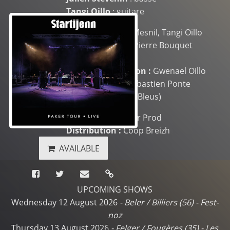
Tangi Oillo
: guitare
Mixing :
Ludovic Mesnil, Tangi Oillo
Mastering :
Jean-Pierre Bouquet
(L’Autre Studio)
Graphic conception :
Gwenael Oillo
Cover picture :
Sébastien Ponte
(Festival des Filets Bleus)
Production :
Paker Prod
Distribution :
Coop Breizh
AVAILABLE
UPCOMING SHOWS
Wednesday 12 August 2026
-
Beler / Billiers (56)
-
Fest-
noz
Thursday 13 August 2026
-
Felger / Fougères (35)
-
Les