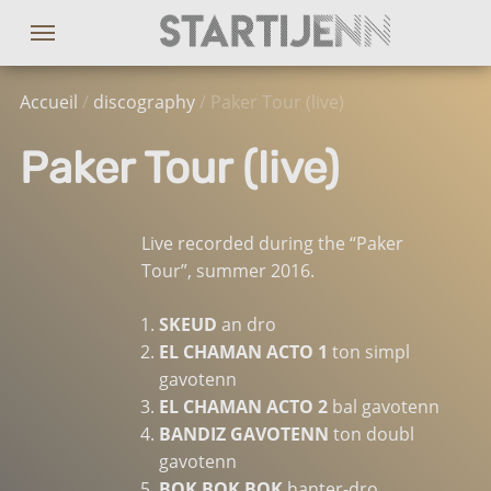
Accueil
/
discography
/ Paker Tour (live)
Paker Tour (live)
Live recorded during the “Paker
Tour”, summer 2016.
SKEUD
an dro
EL CHAMAN ACTO 1
ton simpl
gavotenn
EL CHAMAN ACTO 2
bal gavotenn
BANDIZ GAVOTENN
ton doubl
gavotenn
BOK BOK BOK
hanter-dro