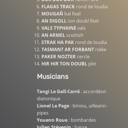
FLAGAS TRACK
rond de loudia
MOUGAÑ
bal fisel
AN DIGOLL
ton doubl fisel
VALS TYPHAINE
vals
AN ARMEL
scottish
STRAK HA PAK
rond de loudia
TASMANT AR FORBANT
ridée
PAKER NOZTER
cercle
HIR HIR TON DOUBL
plin
Musicians
Tangi Le Gall-Carré
: accordéon
diatonique
Lionel Le Page
: biniou, uilleann-
pipes
Youenn Roue
: bombardes
Julien Stévenin
: basse