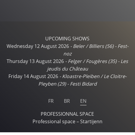
UPCOMING SHOWS
Wednesday 12 August 2026
-
Beler / Billiers (56)
-
Fest-
noz
Thursday 13 August 2026
-
Felger / Fougères (35)
-
Les
jeudis du Château
Friday 14 August 2026
-
Kloastre-Pleiben / Le Cloitre-
Pleyben (29)
-
Festi Bidard
FR
BR
EN
PROFESSIONNAL SPACE
Professional space – Startijenn