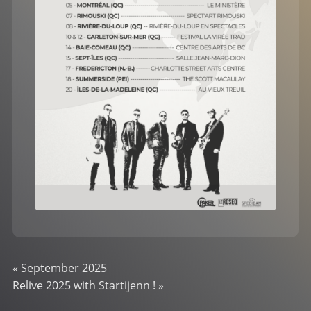
«
September 2025
Relive 2025 with Startijenn !
»