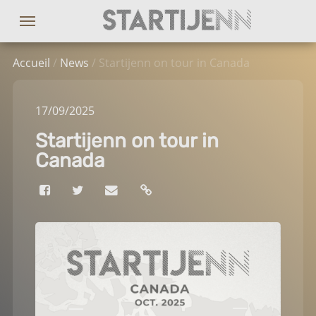
Accueil
/
News
/ Startijenn on tour in Canada
17
/09
/2025
Startijenn on tour in
Canada